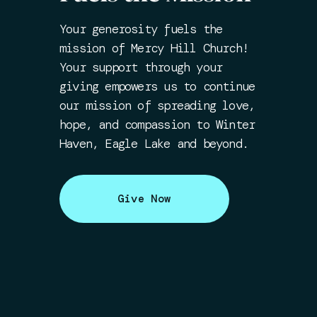
Your generosity fuels the
mission of Mercy Hill Church!
Your support through your
giving empowers us to continue
our mission of spreading love,
hope, and compassion to Winter
Haven, Eagle Lake and beyond.
Give Now