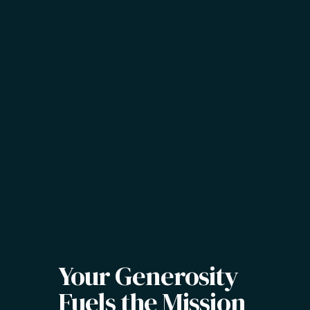
Your Generosity
Fuels the Mission